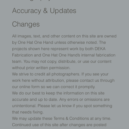
Accuracy & Updates
Changes
All images, text, and other content on this site are owned
by One Hat One Hand unless otherwise noted. The
projects shown here represent work by both DEKA
Fabrication and One Hat One Hand’s internal fabrication
team. You may not copy, distribute, or use our content
without prior written permission.
We strive to credit all photographers. If you see your
work here without attribution, please contact us through
our online form so we can correct it promptly.
We do our best to keep the information on this site
accurate and up to date. Any errors or omissions are
unintentional. Please let us know if you spot something
that needs fixing.
We may update these Terms & Conditions at any time.
Continued use of this site after changes are posted