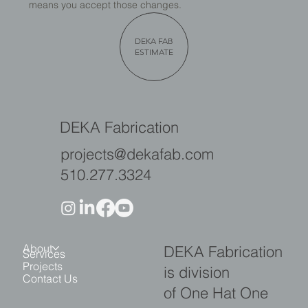
means you accept those changes.
DEKA FAB
ESTIMATE
DEKA Fabrication
projects@dekafab.com
510.277.3324
About
DEKA Fabrication
Services
Projects
is division
Contact Us
of One Hat One