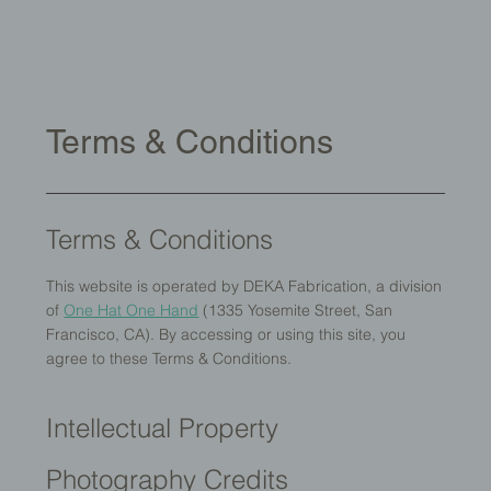
Terms & Conditions
Terms & Conditions
This website is operated by DEKA Fabrication, a division
of
One Hat One Hand
(1335 Yosemite Street, San
Francisco, CA). By accessing or using this site, you
agree to these Terms & Conditions.
Intellectual Property
Photography Credits